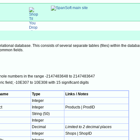
elational database. This consists of several separate tables (files) within the datab
common fields.
; whole numbers in the range -2147483648 to 2147483647
ic field; -10E307 to 10E308 with 15 significant digits
 name
Type
Links /
Notes
Integer
ct
Integer
Products | ProdID
String (50)
Integer
Decimal
Limited to 2 decimal places
Integer
Shops | ShopID