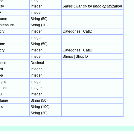
ty
Integer
ty
Integer
Saves Quantity for undo optimization
D
Integer
Name
String (50)
fMeasure
String (10)
ory
Integer
Categories | CatID
Integer
ame
String (50)
ory
Integer
Categories | CatID
Integer
Shops | ShopID
nce
Decimal
ft
Integer
op
Integer
ight
Integer
ottom
Integer
D
Integer
Name
String (50)
ss
String (100)
e
String (20)