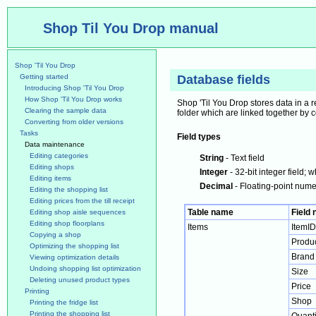
Shop Til You Drop manual
Shop 'Til You Drop
Getting started
Database fields
Introducing Shop 'Til You Drop
How Shop 'Til You Drop works
Shop 'Til You Drop stores data in a r
Clearing the sample data
folder which are linked together by 
Converting from older versions
Tasks
Field types
Data maintenance
Editing categories
String
- Text field
Editing shops
Integer
- 32-bit integer field
Editing items
Decimal
- Floating-point numer
Editing the shopping list
Editing prices from the till receipt
Table name
Field
Editing shop aisle sequences
Editing shop floorplans
Items
ItemID
Copying a shop
Produ
Optimizing the shopping list
Brand
Viewing optimization details
Undoing shopping list optimization
Size
Deleting unused product types
Price
Printing
Shop
Printing the fridge list
Printing the shopping list