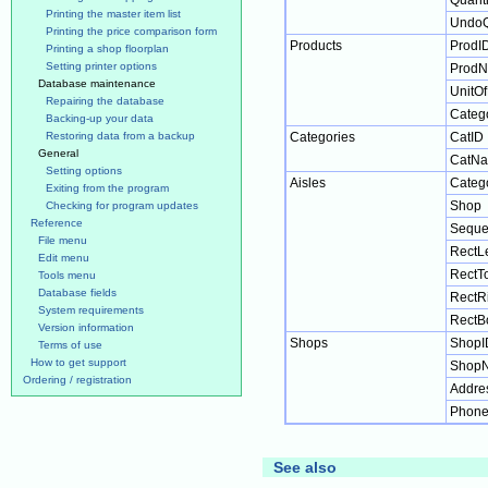
Quanti
Printing the master item list
UndoQ
Printing the price comparison form
Products
ProdI
Printing a shop floorplan
Setting printer options
Prod
Database maintenance
UnitO
Repairing the database
Categ
Backing-up your data
Restoring data from a backup
Categories
CatID
General
CatN
Setting options
Aisles
Categ
Exiting from the program
Shop
Checking for program updates
Reference
Seque
File menu
RectLe
Edit menu
RectT
Tools menu
Database fields
RectR
System requirements
RectB
Version information
Shops
ShopI
Terms of use
How to get support
Shop
Ordering / registration
Addre
Phon
See also